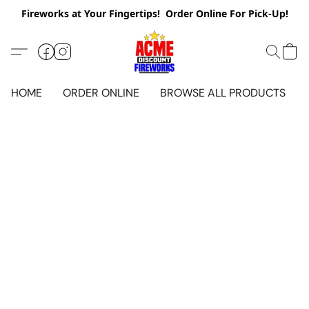
Fireworks at Your Fingertips! Order Online For Pick-Up!
HOME
ORDER ONLINE
BROWSE ALL PRODUCTS