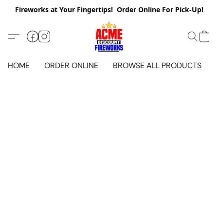
Fireworks at Your Fingertips! Order Online For Pick-Up!
HOME
ORDER ONLINE
BROWSE ALL PRODUCTS